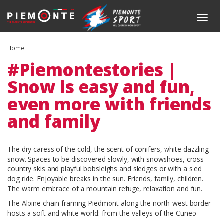
Skip
to
Togg
main
navig
content
Home
#Piemontestories |
Snow is easy and fun,
even more with friends
and family
Body
The dry caress of the cold, the scent of conifers, white dazzling
snow. Spaces to be discovered slowly, with snowshoes, cross-
country skis and playful bobsleighs and sledges or with a sled
dog ride. Enjoyable breaks in the sun. Friends, family, children.
The warm embrace of a mountain refuge, relaxation and fun.
The Alpine chain framing Piedmont along the north-west border
hosts a soft and white world: from the valleys of the Cuneo