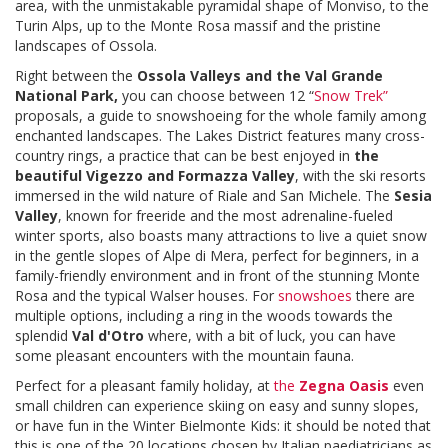
area, with the unmistakable pyramidal shape of Monviso, to the
Turin Alps, up to the Monte Rosa massif and the pristine
landscapes of Ossola.
Right between the
Ossola Valleys and the Val Grande
National Park,
you can choose between 12 “
Snow Trek
”
proposals, a guide to snowshoeing for the whole family among
enchanted landscapes. The Lakes District features many cross-
country rings, a practice that can be best enjoyed in
the
beautiful Vigezzo and Formazza Valley
, with the ski resorts
immersed in the wild nature of Riale and San Michele. The
Sesia
Valley
, known for freeride and the most adrenaline-fueled
winter sports, also boasts many attractions to live a quiet snow
in the gentle slopes of Alpe di Mera, perfect for beginners, in a
family-friendly environment and in front of the stunning Monte
Rosa and the typical Walser houses. For
snowshoes
there are
multiple options, including a ring in the woods towards the
splendid
Val d'Otro
where, with a bit of luck, you can have
some pleasant encounters with the mountain fauna.
Perfect for a pleasant family holiday, at
the
Zegna Oasis
even
small children can experience skiing on easy and sunny slopes,
or have fun in the Winter Bielmonte Kids: it should be noted that
this is one of the 20 locations chosen by Italian paediatricians as