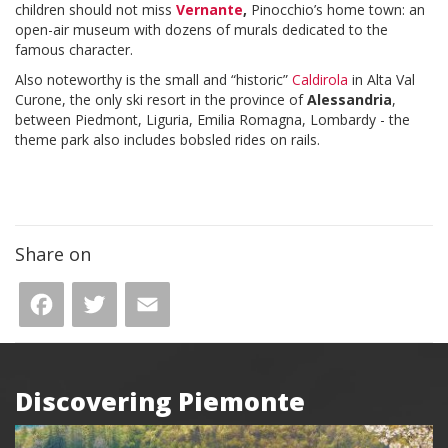
children should not miss
Vernante
,
Pinocchio’s home town: an
open-air museum with dozens of murals dedicated to the
famous character.
Also noteworthy is the small and “historic”
Caldirola
in Alta Val
Curone, the only ski resort in the province of
Alessandria
,
between Piedmont, Liguria, Emilia Romagna, Lombardy - the
theme park also includes bobsled rides on rails.
Share on
Facebook
Twitter
Email
Discovering Piemonte
Box