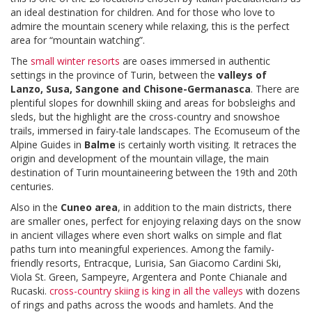
an ideal destination for children. And for those who love to
admire the mountain scenery while relaxing, this is the perfect
area for “mountain watching”.
The
small winter resorts
are oases immersed in authentic
settings in the province of Turin, between the
valleys of
Lanzo, Susa, Sangone and Chisone-Germanasca
. There are
plentiful slopes for downhill skiing and areas for bobsleighs and
sleds, but the highlight are the cross-country and snowshoe
trails, immersed in fairy-tale landscapes. The Ecomuseum of the
Alpine Guides in
Balme
is certainly worth visiting. It retraces the
origin and development of the mountain village, the main
destination of Turin mountaineering between the 19th and 20th
centuries.
Also in the
Cuneo area
, in addition to the main districts, there
are smaller ones, perfect for enjoying relaxing days on the snow
in ancient villages where even short walks on simple and flat
paths turn into meaningful experiences. Among the family-
friendly resorts, Entracque, Lurisia, San Giacomo Cardini Ski,
Viola St. Green, Sampeyre, Argentera and Ponte Chianale and
Rucaski.
cross-country skiing is king in all the valleys
with dozens
of rings and paths across the woods and hamlets. And the