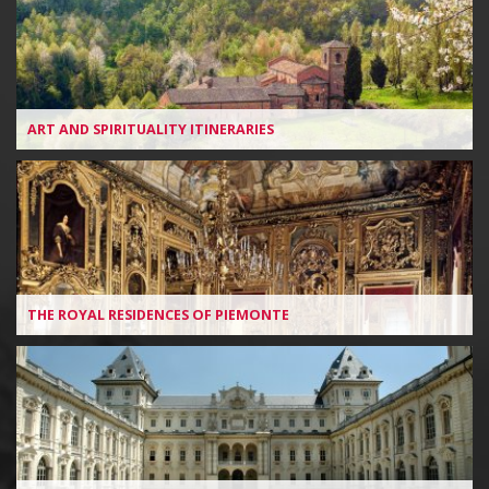
ART AND SPIRITUALITY ITINERARIES
THE ROYAL RESIDENCES OF PIEMONTE