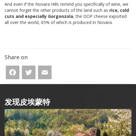
And even if the Novara Hills remind you specifically of wine, we
cannot forget the other products of the land such as
ric
e, cold
cuts and especially Gorgonzola
, the DOP cheese exported
all over the world, 65% of which is produced in Novara.
Share on
Facebook
Twitter
Email
发现皮埃蒙特
Box