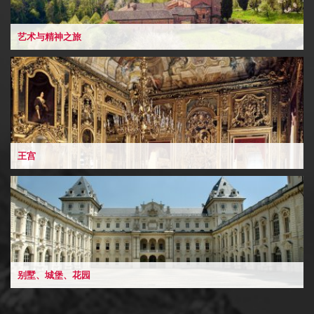
艺术与精神之旅
王宫
别墅、城堡、花园