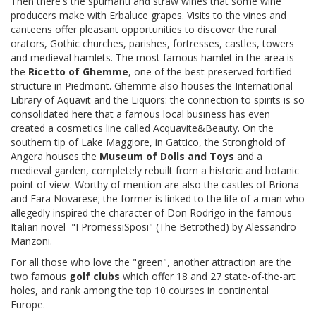
Then there's the spumanti and straw wines that some wine
producers make with Erbaluce grapes. Visits to the vines and
canteens offer pleasant opportunities to discover the rural
orators, Gothic churches, parishes, fortresses, castles, towers
and medieval hamlets. The most famous hamlet in the area is
the
Ricetto of Ghemme
, one of the best-preserved fortified
structure in Piedmont. Ghemme also houses the International
Library of Aquavit and the Liquors: the connection to spirits is so
consolidated here that a famous local business has even
created a cosmetics line called Acquavite&Beauty. On the
southern tip of Lake Maggiore, in Gattico, the Stronghold of
Angera houses the
Museum of Dolls and Toys
and a
medieval garden, completely rebuilt from a historic and botanic
point of view.
Worthy of mention are also the castles of Briona
and Fara Novarese; the former is linked to the life of a man who
allegedly inspired the character of Don Rodrigo in the famous
Italian novel
"I PromessiSposi
" (
The Betrothed) by Alessandro
Manzoni.
For all those who love the "green", another attraction are the
two famous
golf clubs
which offer 18 and 27 state-of-the-art
holes, and rank among the top 10 courses in continental
Europe.