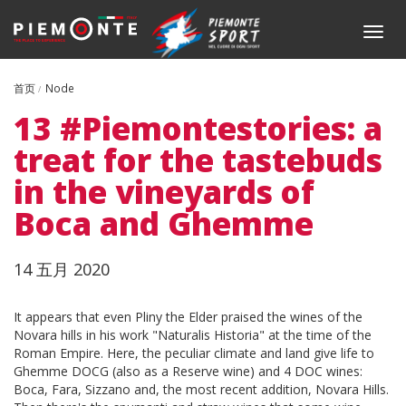
跳
转
Togg
到
navig
主
要
首页
Node
内
13 #Piemontestories: a
容
treat for the tastebuds
in the vineyards of
Boca and Ghemme
Data
14 五月 2020
Body
It appears that even Pliny the Elder praised the wines of the
Novara hills in his work "Naturalis Historia" at the time of the
Roman Empire. Here, the peculiar climate and land give life to
Ghemme DOCG (also as a Reserve wine) and 4 DOC wines:
Boca, Fara, Sizzano and, the most recent addition, Novara Hills.